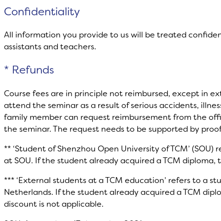
Confidentiality
All information you provide to us will be treated confiden
assistants and teachers.
* Refunds
Course fees are in principle not reimbursed, except in e
attend the seminar as a result of serious accidents, illnes
family member can request reimbursement from the office
the seminar. The request needs to be supported by proof
** ‘Student of Shenzhou Open University of TCM’ (SOU) re
at SOU. If the student already acquired a TCM diploma, t
*** ‘External students at a TCM education’ refers to a s
Netherlands. If the student already acquired a TCM dipl
discount is not applicable.