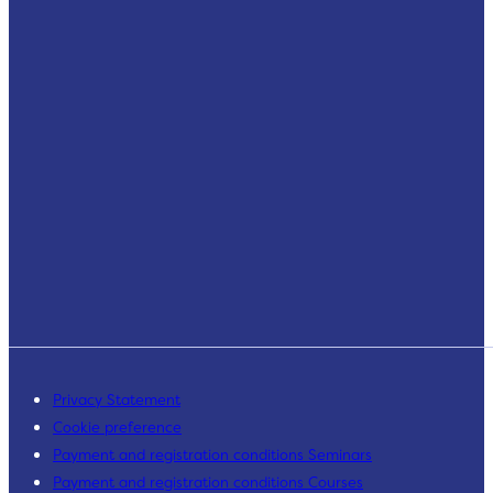
Privacy Statement
Cookie preference
Payment and registration conditions Seminars
Payment and registration conditions Courses