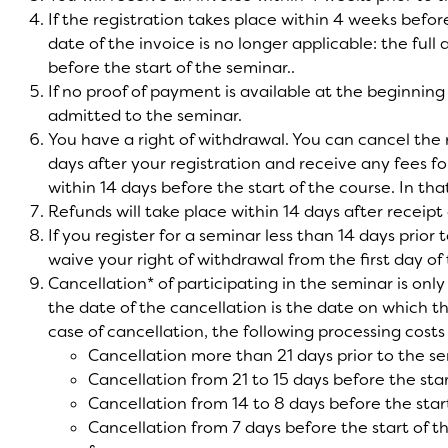
If the registration takes place within 4 weeks befor
date of the invoice is no longer applicable: the ful
before the start of the seminar..
If no proof of payment is available at the beginning 
admitted to the seminar.
You have a right of withdrawal. You can cancel the r
days after your registration and receive any fees fo
within 14 days before the start of the course. In tha
Refunds will take place within 14 days after receipt 
If you register for a seminar less than 14 days prior 
waive your right of withdrawal from the first day of
Cancellation* of participating in the seminar is only 
the date of the cancellation is the date on which th
case of cancellation, the following processing costs
Cancellation more than 21 days prior to the se
Cancellation from 21 to 15 days before the sta
Cancellation from 14 to 8 days before the star
Cancellation from 7 days before the start of 