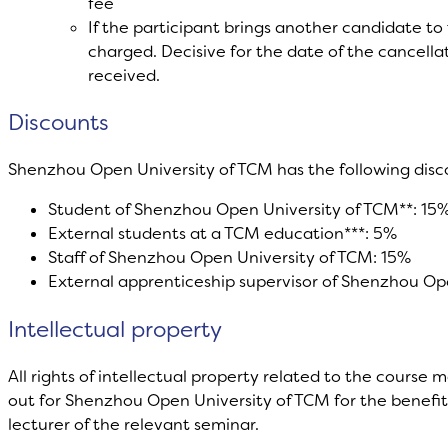
fee
If the participant brings another candidate to 
charged. Decisive for the date of the cancellat
received.
Discounts
Shenzhou Open University of TCM has the following dis
Student of Shenzhou Open University of TCM**: 15
External students at a TCM education***: 5%
Staff of Shenzhou Open University of TCM: 15%
External apprenticeship supervisor of Shenzhou Op
Intellectual property
All rights of intellectual property related to the course ma
out for Shenzhou Open University of TCM for the benefit o
lecturer of the relevant seminar.