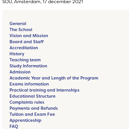
SOU, Amsterdam, 17 december 2021
General
The School
Vision and Mission
Board and Staff
Accreditation
History
Teaching team
Study Information
Admission
Academic Year and Length of the Program
Exams information
Practical training and Internships
Educational Structure
Complaints rules
Payments and Refunds
Tuition and Exam Fee
Apprenticeship
FAQ