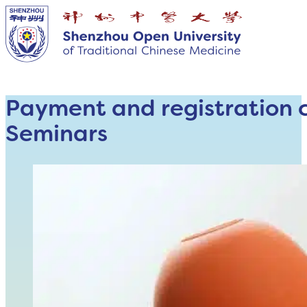
Payment and registration 
Seminars