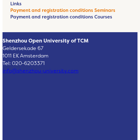
Links
Payment and registration conditions Seminars
Payment and registration conditions Courses
Shenzhou Open University of TCM
Geldersekade 67
1011 EK Amsterdam
Tel: 020-6203371
info@shenzhou-university.com