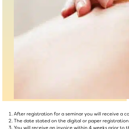
After registration for a seminar you will receive a c
The date stated on the digital or paper registration
You will receive an invoice within 4 weeks prior to 