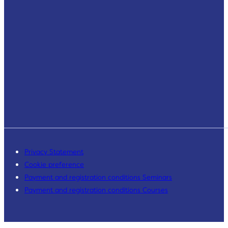
Privacy Statement
Cookie preference
Payment and registration conditions Seminars
Payment and registration conditions Courses