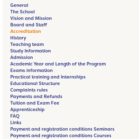
General
The School
Vision and Mission
Board and Staff
Accreditation
History
Teaching team
Study Information
Admission
Academic Year and Length of the Program
Exams information
Practical training and Internships
Educational Structure
Complaints rules
Payments and Refunds
Tuition and Exam Fee
Apprenticeship
FAQ
Links
Payment and registration conditions Seminars
Payment and registration conditions Courses