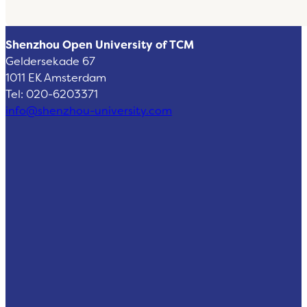
Shenzhou Open University of TCM
Geldersekade 67
1011 EK Amsterdam
Tel: 020-6203371
info@shenzhou-university.com