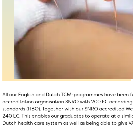
All our English and Dutch TCM-programmes have been fu
accreditation organisation SNRO with 200 EC according 
standards (HBO). Together with our SNRO accredited West
240 EC. This enables our graduates to operate at a simil
Dutch health care system as well as being able to give V