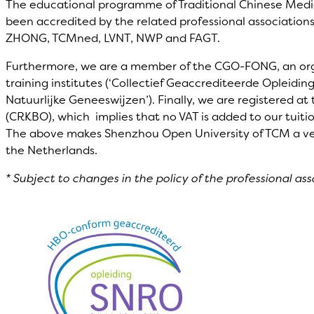
The educational programme of Traditional Chinese Medi
been accredited by the related professional associations
ZHONG, TCMned, LVNT, NWP and FAGT.
Furthermore, we are a member of the CGO-FONG, an orgn
training institutes (‘Collectief Geaccrediteerde Opleidi
Natuurlijke Geneeswijzen’). Finally, we are registered a
(CRKBO), which implies that no VAT is added to our tuitio
The above makes Shenzhou Open University of TCM a very 
the Netherlands.
* Subject to changes in the policy of the professional ass