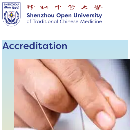
Accreditation