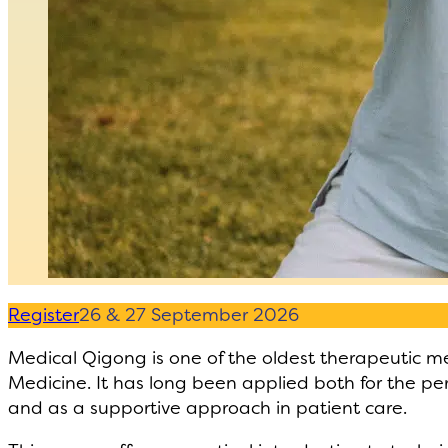
Register
26 & 27 September 2026
Medical Qigong is one of the oldest therapeutic me
Medicine. It has long been applied both for the pe
and as a supportive approach in patient care.