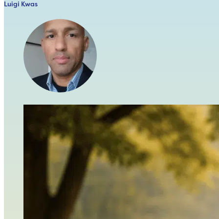
Luigi Kwas