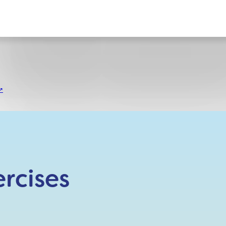
ct
rcises