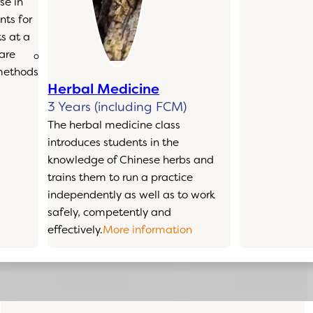
se in
ts for
s at a
 are
 methods
Herbal Medicine
3 Years (including FCM)
The herbal medicine class
introduces students in the
knowledge of Chinese herbs and
trains them to run a practice
independently as well as to work
safely, competently and
effectively.
More information