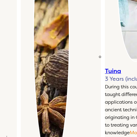
Tuina
3 Years (inc
During this co
taught differ
applications o
ancient techn
originating in
to treating var
knowledge
Mo