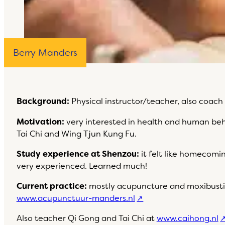
Berry Manders
Background:
Physical instructor/teacher, also coach
Motivation:
very interested in health and human behav
Tai Chi and Wing Tjun Kung Fu.
Study experience at Shenzou:
it felt like homecomi
very experienced. Learned much!
Current practice:
mostly acupuncture and moxibusti
www.acupunctuur-manders.nl
Also teacher Qi Gong and Tai Chi at
www.caihong.nl