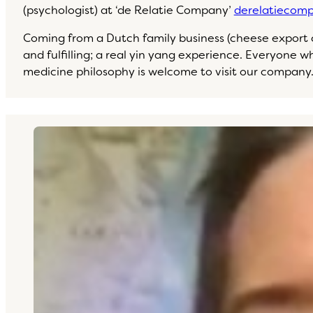
(psychologist) at ‘de Relatie Company’
derelatiecomp
Coming from a Dutch family business (cheese export co
and fulfilling; a real yin yang experience. Everyone 
medicine philosophy is welcome to visit our company