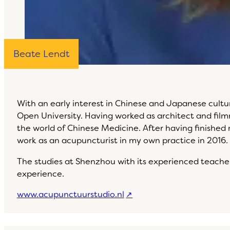
Beate Lendt
With an early interest in Chinese and Japanese cult
Open University. Having worked as architect and filmm
the world of Chinese Medicine. After having finished
work as an acupuncturist in my own practice in 2016.
The studies at Shenzhou with its experienced teachers
experience.
www.acupunctuurstudio.nl