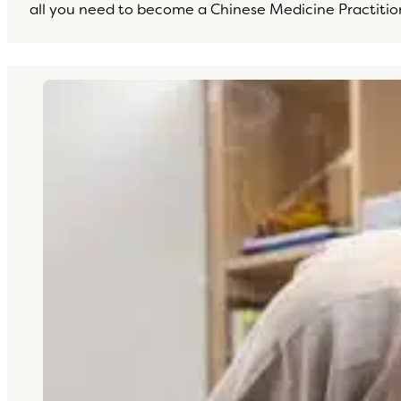
all you need to become a Chinese Medicine Practitio