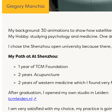
Gregory Manchia
My background: 3D animations to show how satellite
My Hobby: studying psychology and medicine. One day 
I chose the Shenzhou open university because there, I
My Path at At Shenzhou:
1 year of TCM Foundation
2 years Acupuncture
2 years of western medicine which I found very f
After graduation, I opened my own studio in Leiden:
tcmleiden.nl
I am very satisfied with my choice, my practice is go