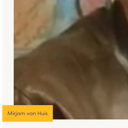
Mirjam van Huis