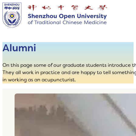
Alumni
On this page some of our graduate students introduce t
They all work in practice and are happy to tell somethin
in working as an acupuncturist.