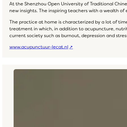
At the Shenzhou Open University of Traditional Chine
new insights. The inspiring teachers with a wealth o
The practice at home is characterized by a lot of time 
treatment in which, in addition to acupuncture, nutrit
current society such as burnout, depression and stress
www.acupunctuur-lecat.nl