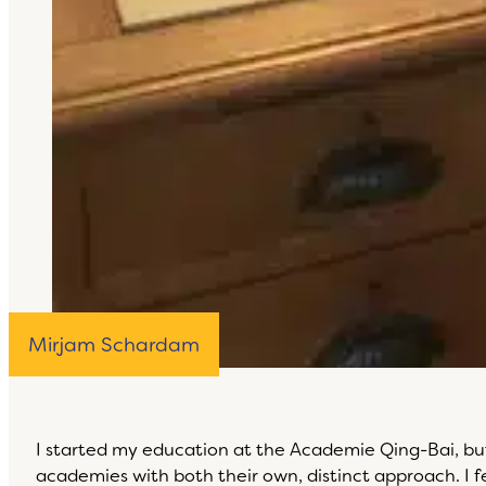
Mirjam Schardam
I started my education at the Academie Qing-Bai, bu
academies with both their own, distinct approach. I 