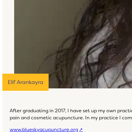
Elif Arankayra
After graduating in 2017, I have set up my own prac
pain and cosmetic acupuncture. In my practice I com
www.blueskyacupuncture.org