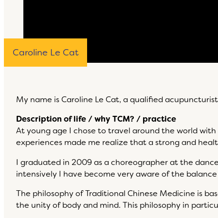
Caroline Le Cat
My name is Caroline Le Cat, a qualified acupuncturis
Description of life / why TCM? / practice
At young age I chose to travel around the world with
experiences made me realize that a strong and healt
I graduated in 2009 as a choreographer at the dance
intensively I have become very aware of the balanc
The philosophy of Traditional Chinese Medicine is b
the unity of body and mind. This philosophy in parti