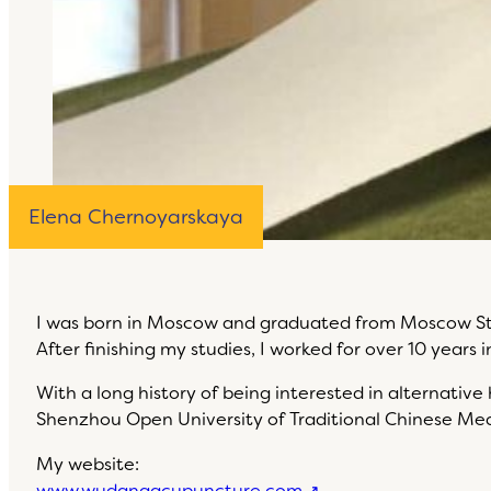
Elena Chernoyarskaya
I was born in Moscow and graduated from Moscow Stat
After finishing my studies, I worked for over 10 years 
With a long history of being interested in alternativ
Shenzhou Open University of Traditional Chinese Med
My website:
www.wudangacupuncture.com