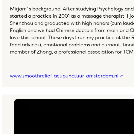
Mirjam’ s background: After studying Psychology and
started a practice in 2001 as a massage therapist. 
Shenzhou and graduated with high honors (cum laude) i
English and we had Chinese doctors from mainland Chi
love this school! These days I run my practice at the 
food advices), emotional problems and burnout, tinn
member of Zhong, a professional association for TCM
www.smoothrelief-acupunctuur-amsterdam.nl