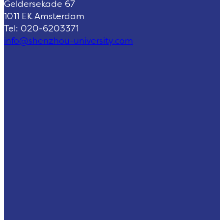
Geldersekade 67
1011 EK Amsterdam
Tel: 020-6203371
info@shenzhou-university.com