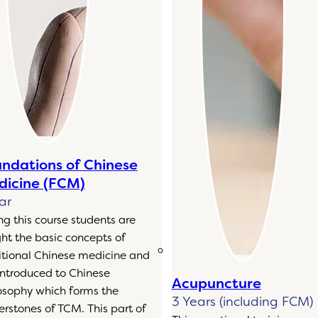
ndations of Chinese
icine (FCM)
ar
ng this course students are
ht the basic concepts of
itional Chinese medicine and
introduced to Chinese
Acupuncture
osophy which forms the
3 Years (including FCM)
erstones of TCM. This part of