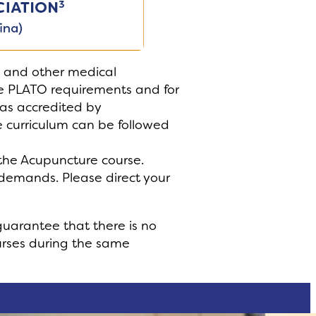
s and other medical
the PLATO requirements and for
as accredited by
 curriculum can be followed
f the Acupuncture course.
 demands. Please direct your
guarantee that there is no
ourses during the same