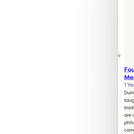
Fou
Med
1 Ye
Duri
taug
trad
are 
phil
corn