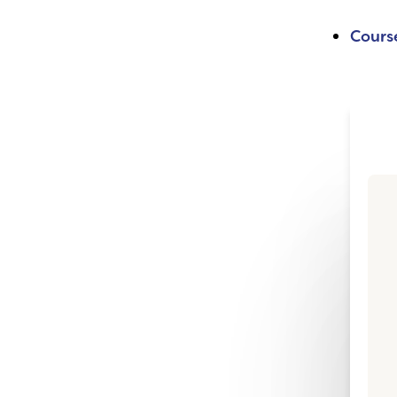
Cours