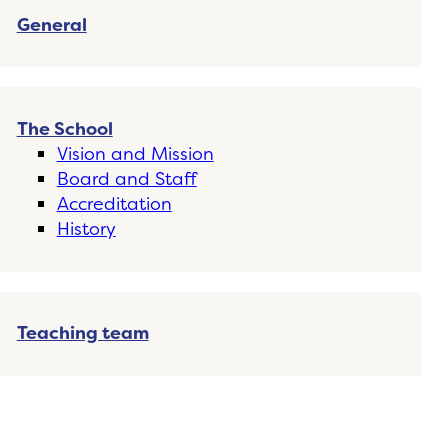
General
The School
Vision and Mission
Board and Staff
Accreditation
History
Teaching team