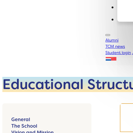
Conta
Alumni
TCM news
Student login
Educational Struct
General
The School
Vision and Mission