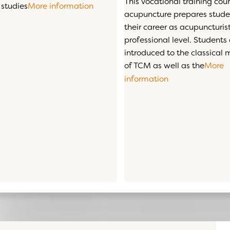
This vocational training cour
 studies
More information
acupuncture prepares studen
their career as acupuncturist
professional level. Students
introduced to the classical
of TCM as well as the
More
information
ars
mation