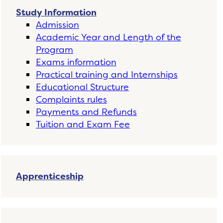
Study Information
Admission
Academic Year and Length of the
Program
Exams information
Practical training and Internships
Educational Structure
Complaints rules
Payments and Refunds
Tuition and Exam Fee
Apprenticeship