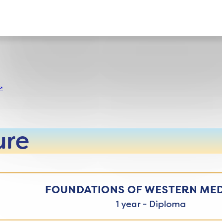
ct
ure