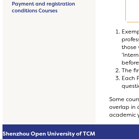
Payment and registration
conditions Courses
Exempt
profes
those 
‘Inter
before
The fi
Each P
questi
Some cours
overlap in 
academic y
Shenzhou Open University of TCM