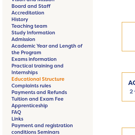
Board and Staff
Accreditation
History
Teaching team
Study Information
Admission
Academic Year and Length of
the Program
Exams information
Practical training and
Internships
Educational Structure
Complaints rules
Payments and Refunds
Tuition and Exam Fee
Apprenticeship
FAQ
Links
Payment and registration
conditions Seminars