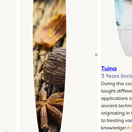
Tuina
3 Years (inc
During this co
taught differ
applications o
ancient techn
originating in
to treating var
knowledge
Mo