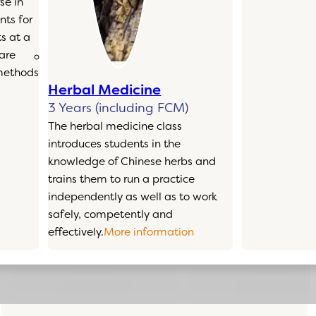
se in
ts for
s at a
 are
 methods
Herbal Medicine
3 Years (including FCM)
The herbal medicine class
introduces students in the
knowledge of Chinese herbs and
trains them to run a practice
independently as well as to work
safely, competently and
effectively.
More information