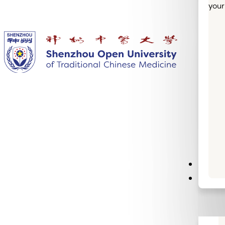
your
Semin
Infor