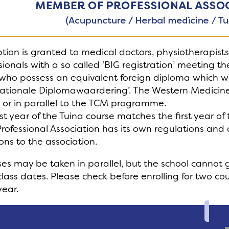
ion is granted to medical doctors, physiotherapist
sionals with a so called ‘BIG registration’ meeting 
who possess an equivalent foreign diploma which w
nationale Diplomawaardering’. The Western Medicine
 or in parallel to the TCM programme.
rst year of the Tuina course matches the first year o
rofessional Association has its own regulations and
ons to the association.
es may be taken in parallel, but the school cannot 
class dates. Please check before enrolling for two c
ear.