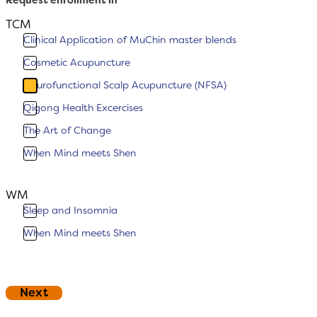
Request enrollment in
TCM
Clinical Application of MuChin master blends
Cosmetic Acupuncture
Neurofunctional Scalp Acupuncture (NFSA)
Qigong Health Excercises
The Art of Change
When Mind meets Shen
WM
Sleep and Insomnia
When Mind meets Shen
Footer (Copy)
Next