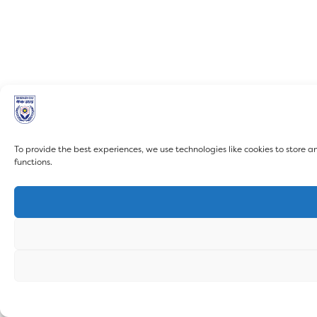
To provide the best experiences, we use technologies like cookies to store 
functions.