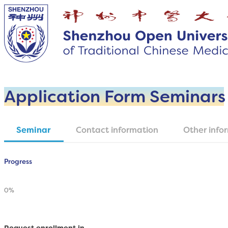
Application Form Seminars
Seminar
Contact information
Other info
Section
Progress
0%