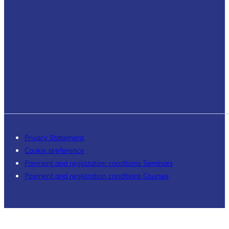
Privacy Statement
Cookie preference
Payment and registration conditions Seminars
Payment and registration conditions Courses