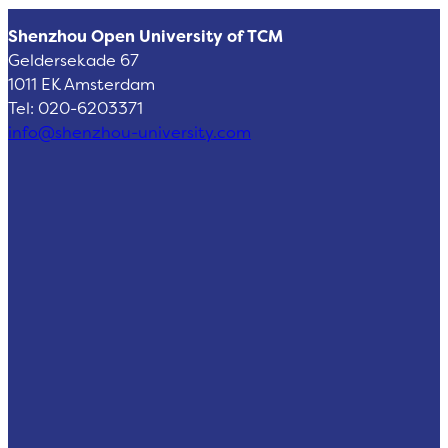
Shenzhou Open University of TCM
Geldersekade 67
1011 EK Amsterdam
Tel: 020-6203371
info@shenzhou-university.com