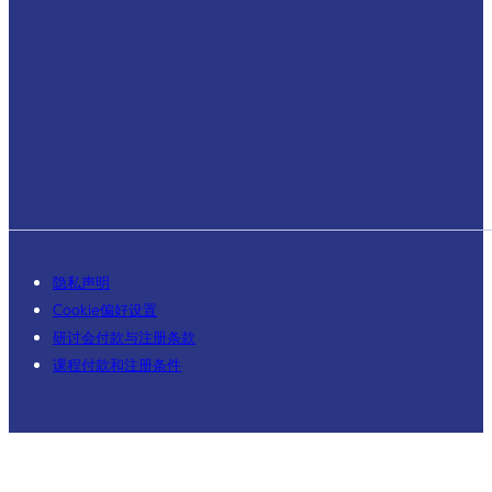
隐私声明
Cookie偏好设置
研讨会付款与注册条款
课程付款和注册条件