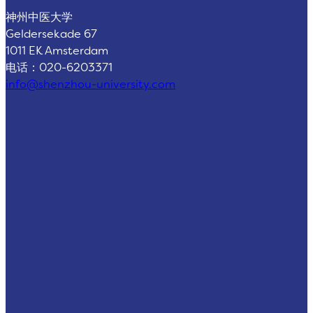
神州中医大学
Geldersekade 67
1011 EK Amsterdam
电话：020-6203371
info@shenzhou-university.com