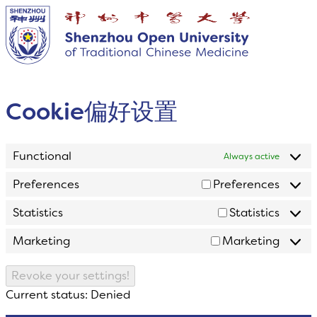
Cookie偏好设置
Functional
Always active
Preferences
Preferences
Statistics
Statistics
Marketing
Marketing
Revoke your settings!
Current status: Denied